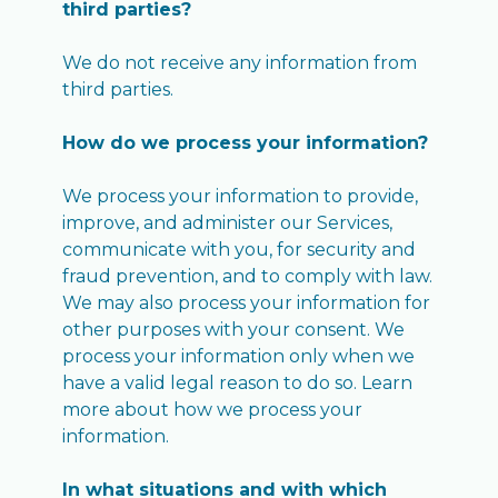
third parties?
We do not receive any information from
third parties.
How do we process your information?
We process your information to provide,
improve, and administer our Services,
communicate with you, for security and
fraud prevention, and to comply with law.
We may also process your information for
other purposes with your consent. We
process your information only when we
have a valid legal reason to do so. Learn
more about how we process your
information.
In what situations and with which