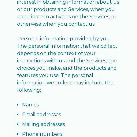
interest in obtaining information about us
or our products and Services, when you
participate in activities on the Services, or
otherwise when you contact us.
Personal information provided by you.
The personal information that we collect
depends on the context of your
interactions with us and the Services, the
choices you make, and the products and
features you use. The personal
information we collect may include the
following:
Names
Email addresses
Mailing addresses
Phone numbers