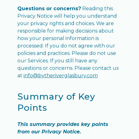
Questions or concerns?
Reading this
Privacy Notice will help you understand
your privacy rights and choices. We are
responsible for making decisions about
how your personal information is
processed. If you do not agree with our
policies and practices. Please do not use
our Services. If you still have any
questions or concerns. Please contact us
at
info@bytheriverglasbury.com
Summary of Key
Points
This summary provides key points
from our Privacy Notice.