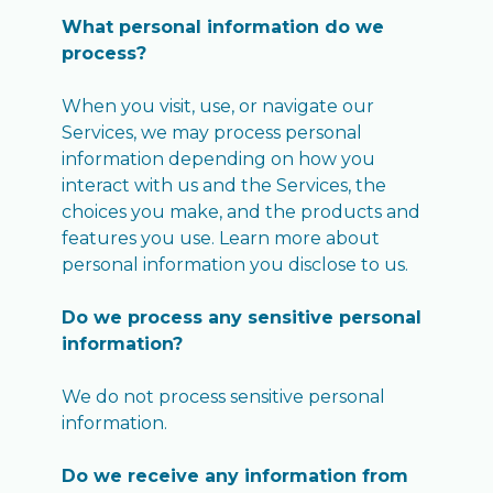
What personal information do we
process?
When you visit, use, or navigate our
Services, we may process personal
information depending on how you
interact with us and the Services, the
choices you make, and the products and
features you use. Learn more about
personal information you disclose to us.
Do we process any sensitive personal
information?
We do not process sensitive personal
information.
Do we receive any information from