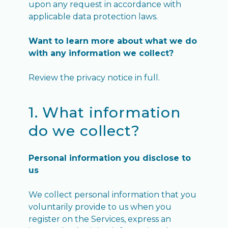
upon any request in accordance with
applicable data protection laws.
Want to learn more about what we do
with any information we collect?
Review the privacy notice in full.
1. What information
do we collect?
Personal information you disclose to
us
We collect personal information that you
voluntarily provide to us when you
register on the Services, express an