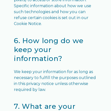
Specific information about how we use
such technologies and how you can
refuse certain cookies is set out in our
Cookie Notice.
6. How long do we
keep your
information?
We keep your information for as long as
necessary to fulfill the purposes outlined
in this privacy notice unless otherwise
required by law.
7. What are your