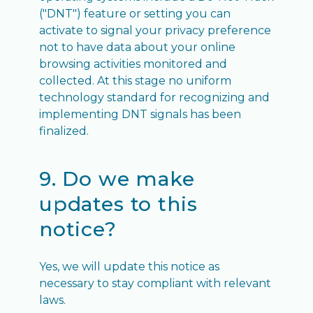
("DNT") feature or setting you can
activate to signal your privacy preference
not to have data about your online
browsing activities monitored and
collected. At this stage no uniform
technology standard for recognizing and
implementing DNT signals has been
finalized.
9. Do we make
updates to this
notice?
Yes, we will update this notice as
necessary to stay compliant with relevant
laws.