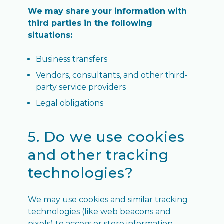
We may share your information with
third parties in the following
situations:
Business transfers
Vendors, consultants, and other third-
party service providers
Legal obligations
5. Do we use cookies
and other tracking
technologies?
We may use cookies and similar tracking
technologies (like web beacons and
pixels) to access or store information.