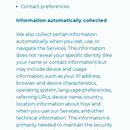
Contact preferences
Information automatically collected
We also collect certain information
automatically when you visit, use, or
navigate the Services. This information
does not reveal your specific identity (like
your name or contact information) but
may include device and usage
information, such as your IP address,
browser and device characteristics,
operating system, language preferences,
referring URLs, device name, country,
location, information about how and
when you use our Services, and other
technical information. This information is
primarily needed to maintain the security