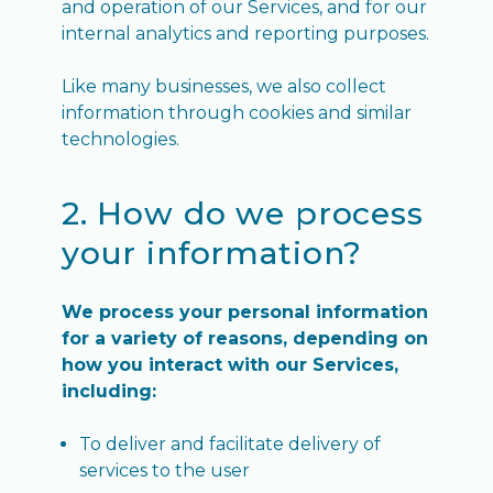
and operation of our Services, and for our
internal analytics and reporting purposes.
Like many businesses, we also collect
information through cookies and similar
technologies.
2. How do we process
your information?
We process your personal information
for a variety of reasons, depending on
how you interact with our Services,
including:
To deliver and facilitate delivery of
services to the user