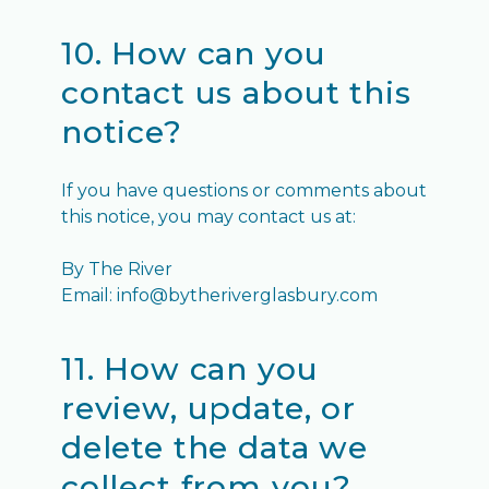
10. How can you
contact us about this
notice?
If you have questions or comments about
this notice, you may contact us at:
By The River
Email: info@bytheriverglasbury.com
11. How can you
review, update, or
delete the data we
collect from you?