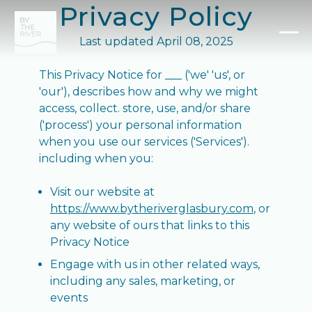
Privacy Policy
Last updated April 08, 2025
This Privacy Notice for ___ ('we' 'us', or
'our'), describes how and why we might
access, collect. store, use, and/or share
('process') your personal information
when you use our services ('Services').
including when you:
Visit our website at
https://www.bytheriverglasbury.com
, or
any website of ours that links to this
Privacy Notice
Engage with us in other related ways,
including any sales, marketing, or
events