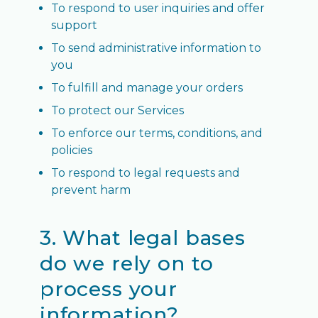
To respond to user inquiries and offer
support
To send administrative information to
you
To fulfill and manage your orders
To protect our Services
To enforce our terms, conditions, and
policies
To respond to legal requests and
prevent harm
3. What legal bases
do we rely on to
process your
information?