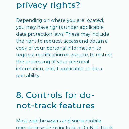
privacy rights?
Depending on where you are located,
you may have rights under applicable
data protection laws. These may include
the right to request access and obtain a
copy of your personal information, to
request rectification or erasure, to restrict
the processing of your personal
information, and, if applicable, to data
portability.
8. Controls for do-
not-track features
Most web browsers and some mobile
operating systems include a Do-Not-Track