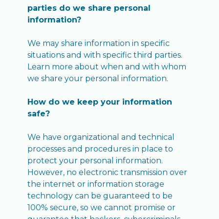
parties do we share personal
information?
We may share information in specific
situations and with specific third parties.
Learn more about when and with whom
we share your personal information.
How do we keep your information
safe?
We have organizational and technical
processes and procedures in place to
protect your personal information.
However, no electronic transmission over
the internet or information storage
technology can be guaranteed to be
100% secure, so we cannot promise or