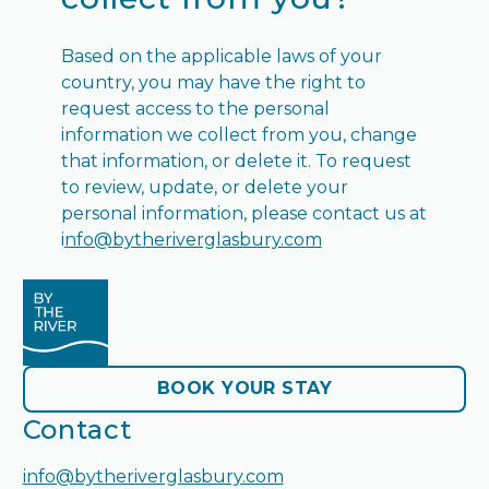
Based on the applicable laws of your
country, you may have the right to
request access to the personal
information we collect from you, change
that information, or delete it. To request
to review, update, or delete your
personal information, please contact us at
i
nfo@bytheriverglasbury.com
BOOK YOUR STAY
BOOK YOUR STAY
Contact
info@bytheriverglasbury.com