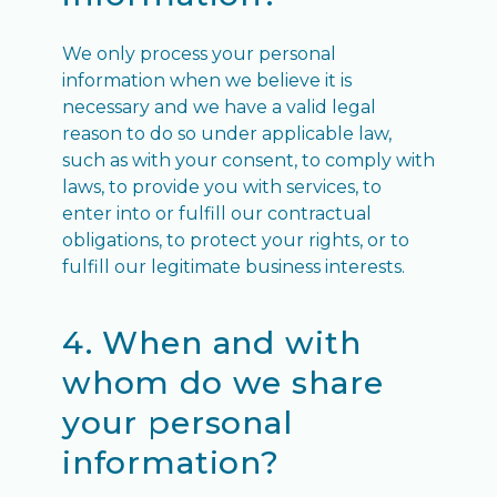
We only process your personal
information when we believe it is
necessary and we have a valid legal
reason to do so under applicable law,
such as with your consent, to comply with
laws, to provide you with services, to
enter into or fulfill our contractual
obligations, to protect your rights, or to
fulfill our legitimate business interests.
4. When and with
whom do we share
your personal
information?