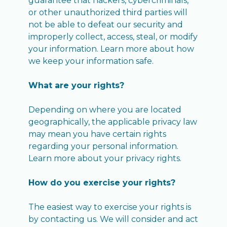
guarantee that hackers, cybercriminals,
or other unauthorized third parties will
not be able to defeat our security and
improperly collect, access, steal, or modify
your information. Learn more about how
we keep your information safe.
What are your rights?
Depending on where you are located
geographically, the applicable privacy law
may mean you have certain rights
regarding your personal information.
Learn more about your privacy rights.
How do you exercise your rights?
The easiest way to exercise your rights is
by contacting us. We will consider and act