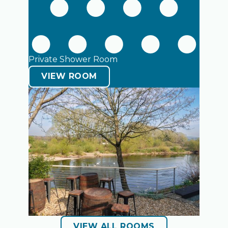
Private Shower Room
VIEW ROOM
VIEW ALL ROOMS
VIEW ALL ROOMS