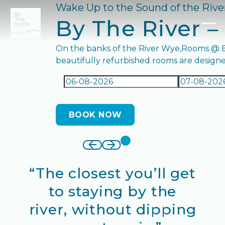
Wake Up to the Sound of the Riv
By The River –
On the banks of the River Wye,Rooms @ By
beautifully refurbished rooms are designed
BOOK NOW
BOOK ROOM
“The closest you’ll get
to staying by the
river, without dipping