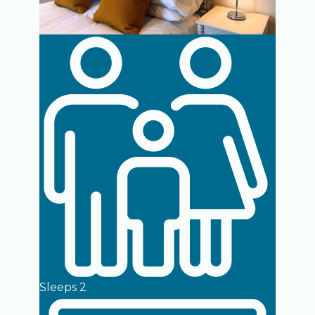
Sleeps 2