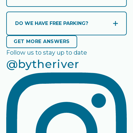
Check-in time is from 3 PM. Check-out time
is by 10 AM.
DO WE HAVE FREE PARKING?
Open and close accordion
Yes we have parking for the duration of
GET MORE ANSWERS
GET MORE ANSWERS
your stay.
Follow us to stay up to date
@bytheriver