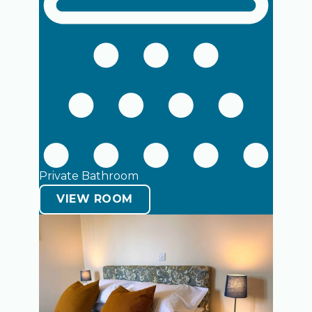
Private Bathroom
VIEW ROOM