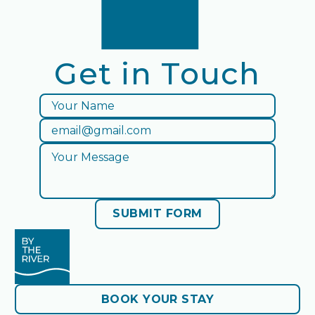
Get in Touch
By The River facebook
SUBMIT FORM
Submit Form
BOOK YOUR STAY
BOOK YOUR STAY