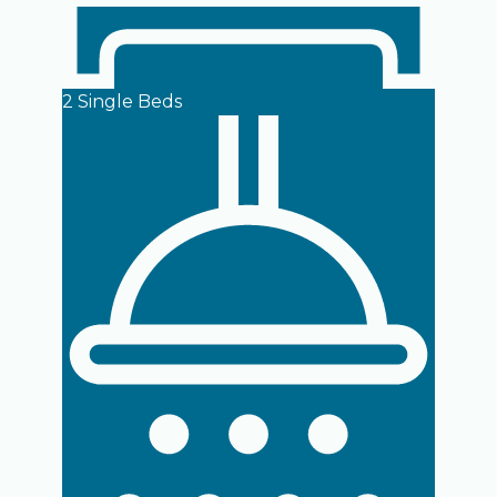
2 Single Beds