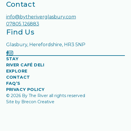
Contact
info@bytheriverglasbury.com
07805 126883
Find Us
Glasbury, Herefordshire, HR3 5NP
STAY
RIVER CAFÉ DELI
EXPLORE
CONTACT
FAQ’S
PRIVACY POLICY
© 2026 By The River all rights reserved
Site by Brecon Creative