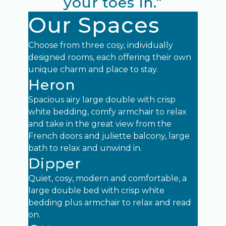
your toes in.”
Our Spaces
Choose from three cosy, individually
designed rooms, each offering their own
unique charm and place to stay.
Heron
Spacious airy large double with crisp
white bedding, comfy armchair to relax
and take in the great view from the
French doors and juliette balcony, large
bath to relax and unwind in.
Dipper
Quiet, cosy, modern and comfortable, a
large double bed with crisp white
bedding plus armchair to relax and read
on.