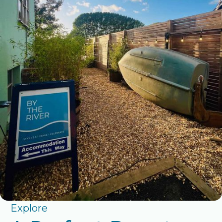
Explore