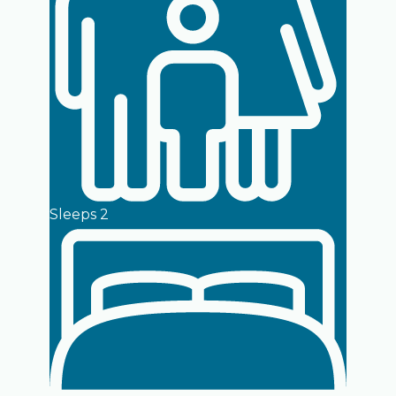
Sleeps 2