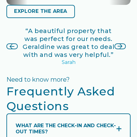
EXPLORE THE AREA
EXPLORE THE AREA
s in a
“A beautiful property that
“A co
etting
was perfect for our needs.
stay
o sit on
next slide
Geraldine was great to deal
villag
a and
previous slide
with and was very helpful.”
pictu
go by.”
Sarah
Need to know more?
Frequently Asked
Questions
WHAT ARE THE CHECK-IN AND CHECK-
OUT TIMES?
Open and close accordion