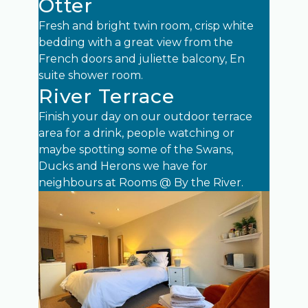
Otter
Fresh and bright twin room, crisp white
bedding with a great view from the
French doors and juliette balcony, En
suite shower room.
River Terrace
Finish your day on our outdoor terrace
area for a drink, people watching or
maybe spotting some of the Swans,
Ducks and Herons we have for
neighbours at Rooms @ By the River.