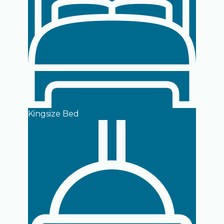
Kingsize Bed