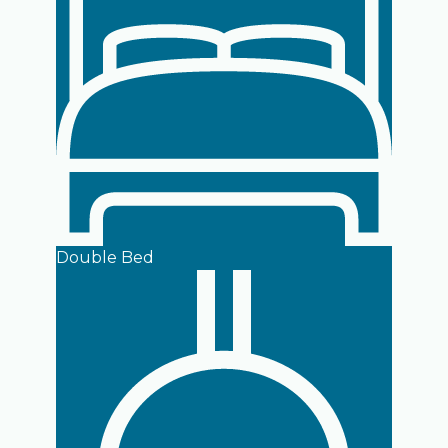
Double Bed
Open room details