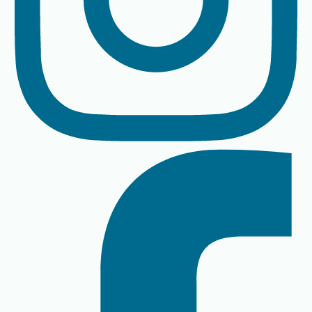
By The River instagram