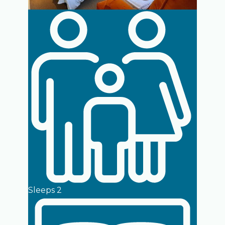
Sleeps 2