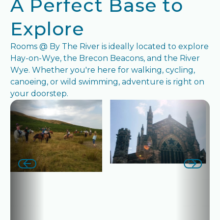
A Perfect Base to
Explore
Rooms @ By The River is ideally located to explore
Hay-on-Wye, the Brecon Beacons, and the River
Wye. Whether you're here for walking, cycling,
canoeing, or wild swimming, adventure is right on
your doorstep.
next slide