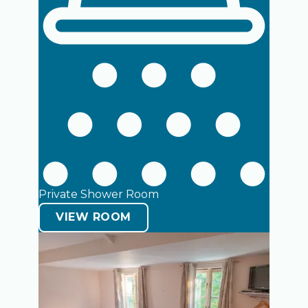
Open room details
Open room details
Private Shower Room
VIEW ROOM
Open room details